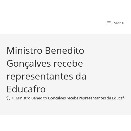
Ir
para
o
Menu
conteúdo
Ministro Benedito
Gonçalves recebe
representantes da
Educafro
>
Ministro Benedito Gonçalves recebe representantes da Educafro