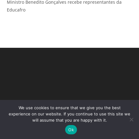
Ministro Benedito Gonçalves recebe representantes da
Educafro
We use cookies to ensure that we give you the best
Copyright - WordPress Theme by OceanWP
experience on our website. If you continue to use this site we
will assume that you are happy with it.
Ok