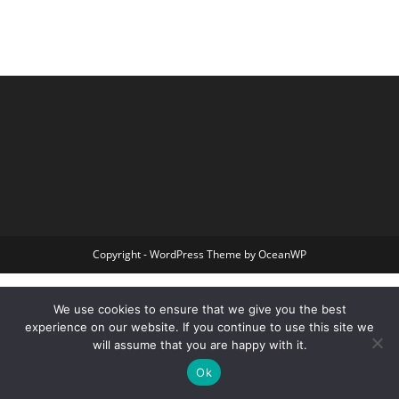
Copyright - WordPress Theme by OceanWP
We use cookies to ensure that we give you the best
experience on our website. If you continue to use this site we
will assume that you are happy with it.
Ok