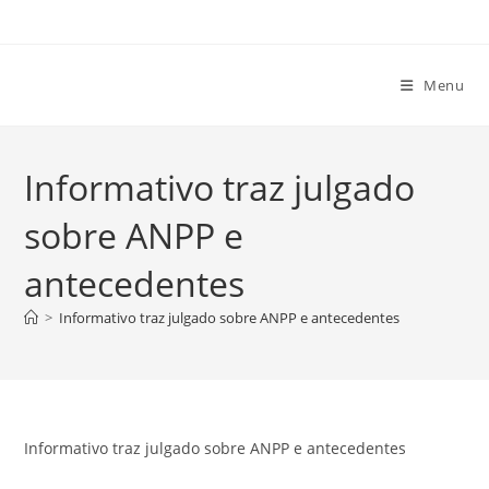
Ir
para
o
Menu
conteúdo
Informativo traz julgado
sobre ANPP e
antecedentes
>
Informativo traz julgado sobre ANPP e antecedentes
Informativo traz julgado sobre ANPP e antecedentes