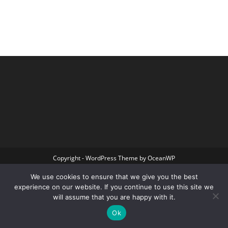
Copyright - WordPress Theme by OceanWP
We use cookies to ensure that we give you the best
experience on our website. If you continue to use this site we
will assume that you are happy with it.
Ok