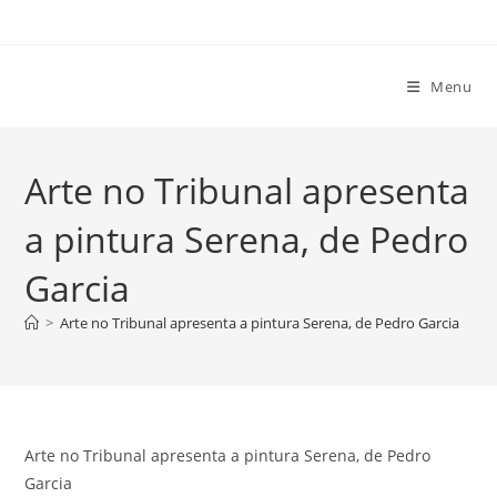
Ir
para
o
Menu
conteúdo
Arte no Tribunal apresenta
a pintura Serena, de Pedro
Garcia
>
Arte no Tribunal apresenta a pintura Serena, de Pedro Garcia
Arte no Tribunal apresenta a pintura Serena, de Pedro
Garcia